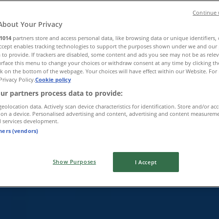
Continue 
About Your Privacy
1014
partners store and access personal data, like browsing data or unique identifiers,
Accept enables tracking technologies to support the purposes shown under we and our 
 to provide. If trackers are disabled, some content and ads you see may not be as rele
rface this menu to change your choices or withdraw consent at any time by clicking t
k on the bottom of the webpage. Your choices will have effect within our Website. For 
Privacy Policy.
Cookie policy
ur partners process data to provide:
geolocation data. Actively scan device characteristics for identification. Store and/or ac
 on a device. Personalised advertising and content, advertising and content measurem
d services development.
tners (vendors)
Show Purposes
I Accept