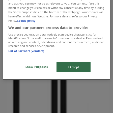
and ads you see may not be as relevant to you. You can resurface this
Thursday
menu to change your choices or withdraw consent at any time by clicking
09:00 - 22:00
the Show Purposes link on the bottom of the webpage. Your choices will
Friday
have effect within our Website. For more details, refer to our Privacy
Policy.
Cookie policy
09:00 - 22:00
Saturday
We and our partners process data to provide:
09:00 - 22:00
Use precise geolocation data. Actively scan device characteristics for
identification. Store and/or access information on a device. Personalised
Map
(450) 686-4801
advertising and content, advertising and content measurement, audience
research and services development.
List of Partners (vendors)
Open
Until 22:00
Show Purposes
I Accept
Sunday
09:00 - 22:00
Monday
09:00 - 22:00
Tuesday
09:00 - 22:00
Wednesday
09:00 - 22:00