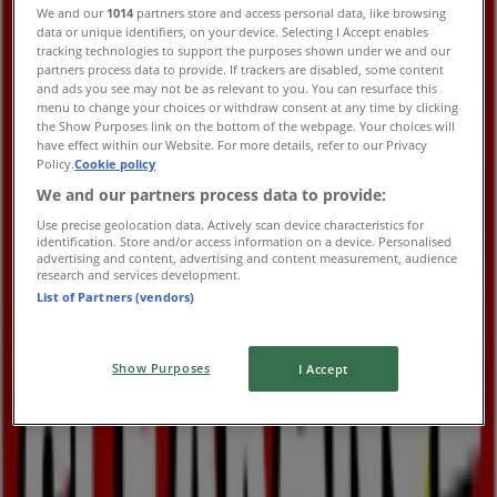
Wednesday
We and our
1014
partners store and access personal data, like browsing
10:00 - 18:00
data or unique identifiers, on your device. Selecting I Accept enables
tracking technologies to support the purposes shown under we and our
Thursday
partners process data to provide. If trackers are disabled, some content
10:00 - 18:00
and ads you see may not be as relevant to you. You can resurface this
Friday
menu to change your choices or withdraw consent at any time by clicking
the Show Purposes link on the bottom of the webpage. Your choices will
10:00 - 18:00
have effect within our Website. For more details, refer to our Privacy
Saturday
Policy.
Cookie policy
10:00 - 18:00
We and our partners process data to provide:
Map
905-275-1623
Use precise geolocation data. Actively scan device characteristics for
identification. Store and/or access information on a device. Personalised
advertising and content, advertising and content measurement, audience
Open
Until 18:00
research and services development.
List of Partners (vendors)
Sunday
Show Purposes
I Accept
Closed
Monday
10:00 - 18:00
Tuesday