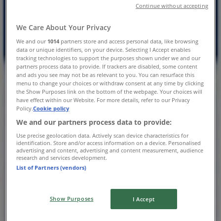
Continue without accepting
Jean Coutu
We Care About Your Privacy
677 Sainte-Catherine Street West, Suite M-19A,
Montreal
We and our
1014
partners store and access personal data, like browsing
data or unique identifiers, on your device. Selecting I Accept enables
tracking technologies to support the purposes shown under we and our
424 m
partners process data to provide. If trackers are disabled, some content
and ads you see may not be as relevant to you. You can resurface this
Open
menu to change your choices or withdraw consent at any time by clicking
the Show Purposes link on the bottom of the webpage. Your choices will
have effect within our Website. For more details, refer to our Privacy
Policy.
Cookie policy
We and our partners process data to provide:
Jean Coutu
Use precise geolocation data. Actively scan device characteristics for
identification. Store and/or access information on a device. Personalised
614 Saint-Jacques Street, Montreal
advertising and content, advertising and content measurement, audience
research and services development.
520 m
List of Partners (vendors)
Open
Show Purposes
I Accept