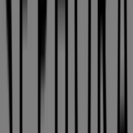
Get 10 % off
Expires on 08-26
Cities with Sephora shops
Sephora in Mount Royal
Sephora in Laval
View more cities
Other retailers of Pharmacy &
Beauty in Montreal
Sephora
Welcome to Tiendeo! Here, you can find not only the best
offers
,
catalogues
, and
promotions
, but also discover
the most popular stores in
Montreal
. Throughout
August 2026
, you can explore the latest updates from