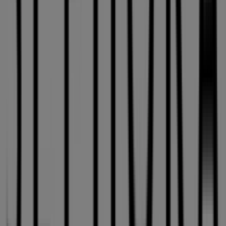
Sephora
, one of the most renowned brands, and find
store locations and details near you in
Montreal
.
At Tiendeo, you have access to
promotions
and
discounts, as well as information about physical stores in
your city. Browse
Sephora
's catalogues, find stores in
Montreal
, and discover great discounts to save on your
purchases this
August
. Additionally, we provide precise
store locations, opening hours, and all the details you
need for a complete shopping experience in
Montreal
.
Don't miss out on
Sephora
's
offers
at stores in
Montreal
and stay updated on the best prices
throughout
August 2026
. At Tiendeo, you'll always find
the best shopping options in
Montreal
. Start exploring
the stores and promotions we have prepared for you
now!
Advertising