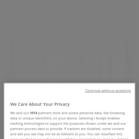
Opening Hours & Locations
Tiendeo in Montreal
»
Pharmacy & Beauty Specials in Montreal
»
Sephora in Montreal
»
Sephora stores in Montreal
Sephora
Continue without accepting
677 Sainte-Catherine St. W, Montreal
We Care About Your Privacy
428 m
We and our
1014
partners store and access personal data, like browsing
Open
data or unique identifiers, on your device. Selecting I Accept enables
tracking technologies to support the purposes shown under we and our
partners process data to provide. If trackers are disabled, some content
and ads you see may not be as relevant to you. You can resurface this