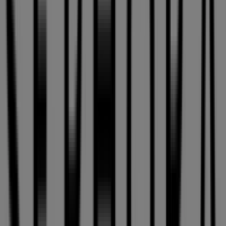
Sephora Flyers in Montreal
Sephora