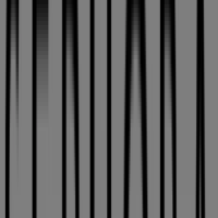
Sephora
9200 Boulevard Leduc, Montreal
11.8 km
Open
Advertising