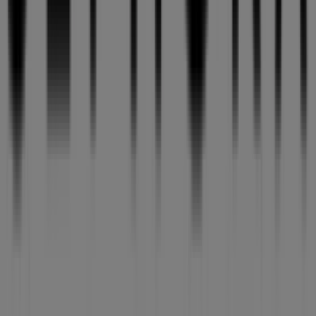
Tiendeo is part of Shopfully, the tech company that is
reinventing local shopping worldwide.
Tiendeo
What we do
Business Solutions
News and media
Work with us
Contact us