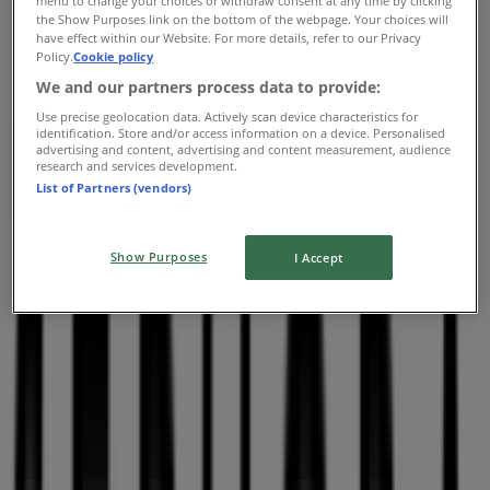
menu to change your choices or withdraw consent at any time by clicking
the Show Purposes link on the bottom of the webpage. Your choices will
Sephora
have effect within our Website. For more details, refer to our Privacy
Policy.
Cookie policy
2305 Chemin Rockland, Montreal
We and our partners process data to provide:
6.9 km
Use precise geolocation data. Actively scan device characteristics for
identification. Store and/or access information on a device. Personalised
Open
advertising and content, advertising and content measurement, audience
research and services development.
List of Partners (vendors)
Sephora
Show Purposes
I Accept
7999 Boulevard Les-Galeries-d'Anjou, Montreal
11.1 km
Open