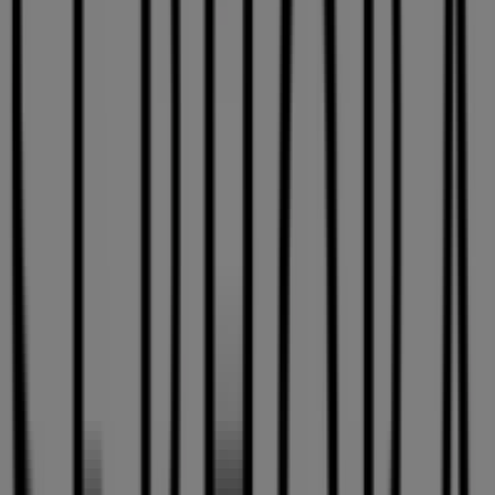
Sephora
182 boil des Promenades St., Carignan
14.5 km
Open
Sephora
3035 Le Carrefour Blvd., Laval
16.4 km
Open
Advertising