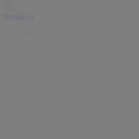
You are here:
Montreal
Featured
Grocery
Garden & DIY
Home &
Furniture
Clothing, Shoes &
Accessories
Electronics
Pharmacy & Beauty
Sport
Kids,
Toys & Babies
Restaurants
Automotive
Luxury
Brands
Banks
Travel
Advertising
Sephora Stores Montreal - Phones,