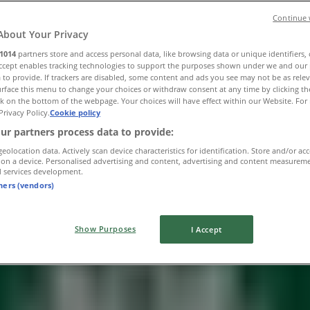
Continue 
About Your Privacy
1014
partners store and access personal data, like browsing data or unique identifiers,
Accept enables tracking technologies to support the purposes shown under we and our 
 to provide. If trackers are disabled, some content and ads you see may not be as rele
rface this menu to change your choices or withdraw consent at any time by clicking t
k on the bottom of the webpage. Your choices will have effect within our Website. For 
Privacy Policy.
Cookie policy
ur partners process data to provide:
geolocation data. Actively scan device characteristics for identification. Store and/or ac
 on a device. Personalised advertising and content, advertising and content measurem
d services development.
tners (vendors)
Show Purposes
I Accept