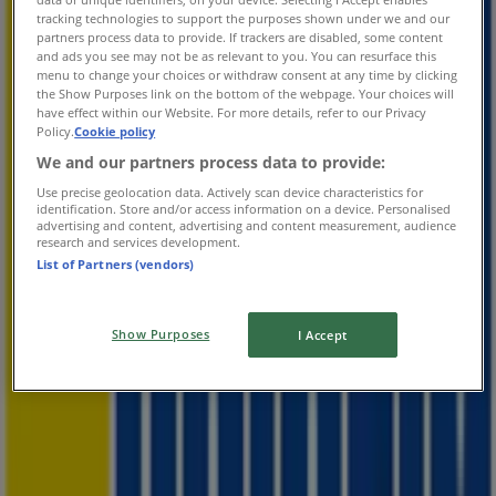
tracking technologies to support the purposes shown under we and our
08:00 - 21:00
partners process data to provide. If trackers are disabled, some content
Thursday
and ads you see may not be as relevant to you. You can resurface this
08:00 - 21:00
menu to change your choices or withdraw consent at any time by clicking
Friday
the Show Purposes link on the bottom of the webpage. Your choices will
have effect within our Website. For more details, refer to our Privacy
08:00 - 21:00
Policy.
Cookie policy
Saturday
We and our partners process data to provide:
09:00 - 18:00
Use precise geolocation data. Actively scan device characteristics for
Map
514 849-6176
identification. Store and/or access information on a device. Personalised
advertising and content, advertising and content measurement, audience
research and services development.
Open
Until 21:00
List of Partners (vendors)
Sunday
Show Purposes
I Accept
09:00 - 18:00
Monday
08:00 - 21:00
Tuesday
08:00 - 21:00
Wednesday