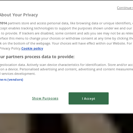
Continue 
About Your Privacy
1014
partners store and access personal data, like browsing data or unique identifiers,
Accept enables tracking technologies to support the purposes shown under we and our 
 to provide. If trackers are disabled, some content and ads you see may not be as rele
rface this menu to change your choices or withdraw consent at any time by clicking t
k on the bottom of the webpage. Your choices will have effect within our Website. For 
Privacy Policy.
Cookie policy
ur partners process data to provide:
geolocation data. Actively scan device characteristics for identification. Store and/or ac
 on a device. Personalised advertising and content, advertising and content measurem
d services development.
tners (vendors)
Show Purposes
I Accept