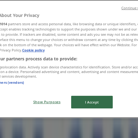
Continue 
About Your Privacy
1014
partners store and access personal data, like browsing data or unique identifiers,
Accept enables tracking technologies to support the purposes shown under we and our 
 to provide. If trackers are disabled, some content and ads you see may not be as rele
rface this menu to change your choices or withdraw consent at any time by clicking t
k on the bottom of the webpage. Your choices will have effect within our Website. For 
Privacy Policy.
Cookie policy
ur partners process data to provide:
geolocation data. Actively scan device characteristics for identification. Store and/or ac
 on a device. Personalised advertising and content, advertising and content measurem
d services development.
tners (vendors)
Show Purposes
I Accept