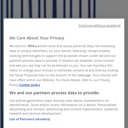
Phone Number, Opening Hours &
Locations
Tiendeo in Ottawa
»
Continue without accepting
Home & Furniture Specials in Ottawa
»
Bed Bath & Beyond in Ottawa
»
We Care About Your Privacy
We and our
1014
partners store and access personal data, like browsing
Bed Bath & Beyond stores in Ottawa
data or unique identifiers, on your device. Selecting I Accept enables
tracking technologies to support the purposes shown under we and our
partners process data to provide. If trackers are disabled, some content
and ads you see may not be as relevant to you. You can resurface this
Bed Bath & Beyond
menu to change your choices or withdraw consent at any time by clicking
the Show Purposes link on the bottom of the webpage. Your choices will
3777 Strandherd Drive, Ottawa
have effect within our Website. For more details, refer to our Privacy
Policy.
Cookie policy
17.0 km
We and our partners process data to provide:
Closed
Use precise geolocation data. Actively scan device characteristics for
identification. Store and/or access information on a device. Personalised
advertising and content, advertising and content measurement, audience
research and services development.
List of Partners (vendors)