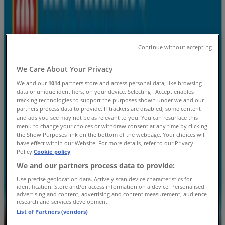
Thursday
08:00 - 18:00
Friday
08:00 - 18:00
Continue without accepting
Saturday
10:00 - 17:00
We Care About Your Privacy
We and our
1014
partners store and access personal data, like browsing
Map
(613) 234-6353
data or unique identifiers, on your device. Selecting I Accept enables
tracking technologies to support the purposes shown under we and our
Open
Until 17:00
partners process data to provide. If trackers are disabled, some content
and ads you see may not be as relevant to you. You can resurface this
menu to change your choices or withdraw consent at any time by clicking
the Show Purposes link on the bottom of the webpage. Your choices will
Sunday
have effect within our Website. For more details, refer to our Privacy
08:00 - 18:00
Policy.
Cookie policy
Monday
We and our partners process data to provide:
08:00 - 18:00
Use precise geolocation data. Actively scan device characteristics for
Tuesday
identification. Store and/or access information on a device. Personalised
advertising and content, advertising and content measurement, audience
08:00 - 18:00
research and services development.
Wednesday
List of Partners (vendors)
08:00 - 18:00