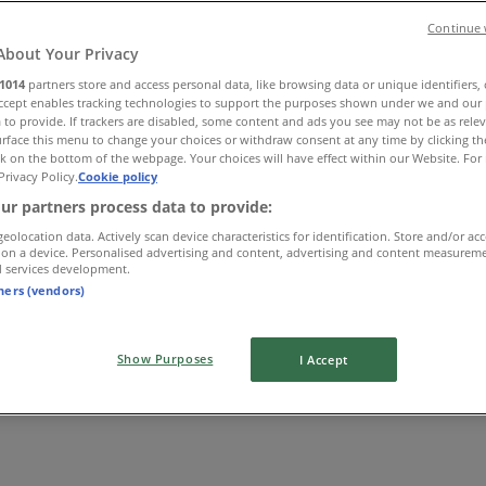
Continue 
About Your Privacy
1014
partners store and access personal data, like browsing data or unique identifiers,
Accept enables tracking technologies to support the purposes shown under we and our 
 to provide. If trackers are disabled, some content and ads you see may not be as rele
rface this menu to change your choices or withdraw consent at any time by clicking t
k on the bottom of the webpage. Your choices will have effect within our Website. For 
Privacy Policy.
Cookie policy
ur partners process data to provide:
geolocation data. Actively scan device characteristics for identification. Store and/or ac
 on a device. Personalised advertising and content, advertising and content measurem
d services development.
tners (vendors)
Show Purposes
I Accept