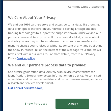
Number, Store Hours & Locations
Continue without accepting
Tiendeo in Ottawa
»
We Care About Your Privacy
Home & Furniture Specials in Ottawa
»
IKEA in Ottawa
»
We and our
1014
partners store and access personal data, like browsing
data or unique identifiers, on your device. Selecting I Accept enables
IKEA stores in Ottawa
tracking technologies to support the purposes shown under we and our
partners process data to provide. If trackers are disabled, some content
and ads you see may not be as relevant to you. You can resurface this
menu to change your choices or withdraw consent at any time by clicking
the Show Purposes link on the bottom of the webpage. Your choices will
IKEA
have effect within our Website. For more details, refer to our Privacy
Policy.
Cookie policy
Pinecrest Shopping Centre. 2685 Iris St., Ottawa
We and our partners process data to provide:
9.9 km
Use precise geolocation data. Actively scan device characteristics for
identification. Store and/or access information on a device. Personalised
Closed
advertising and content, advertising and content measurement, audience
research and services development.
List of Partners (vendors)
Advertising
Show Purposes
I Accept