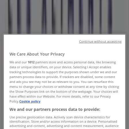
St., St. John's - Opening Hours &
Flyers
Tiendeo in St. John's
»
Grocery Specials in St. John's
»
M&M Meat Shops in St. John's
»
Continue without accepting
M&M Meat Shops | 75 Kiwanis St.
We Care About Your Privacy
Map
7097477399
We and our
1012
partners store and access personal data, like browsing
Map
7097477399
data or unique identifiers, on your device. Selecting I Accept enables
tracking technologies to support the purposes shown under we and our
M&M Meat Shops Specials in St.
partners process data to provide. If trackers are disabled, some content
and ads you see may not be as relevant to you. You can resurface this
John's
menu to change your choices or withdraw consent at any time by clicking
the Show Purposes link on the bottom of the webpage. Your choices will
have effect within our Website. For more details, refer to our Privacy
Policy.
Cookie policy
We and our partners process data to provide:
Use precise geolocation data. Actively scan device characteristics for
identification. Store and/or access information on a device. Personalised
advertising and content, advertising and content measurement, audience