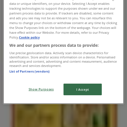
data or unique identifiers, on your device. Selecting I Accept enables
Thursday
tracking technologies to support the purposes shown under we and our
08:00 - 22:00
partners process data to provide. If trackers are disabled, some content
Friday
and ads you see may not be as relevant to you. You can resurface this
menu to change your choices or withdraw consent at any time by clicking
08:00 - 22:00
the Show Purposes link on the bottom of the webpage. Your choices will
Saturday
have effect within our Website. For more details, refer to our Privacy
08:00 - 22:00
Policy.
Cookie policy
We and our partners process data to provide:
Map
709-722-1500
Use precise geolocation data. Actively scan device characteristics for
identification. Store and/or access information on a device. Personalised
Open
Until 22:00
advertising and content, advertising and content measurement, audience
research and services development.
List of Partners (vendors)
Sunday
08:00 - 22:00
Show Purposes
I Accept
Monday
08:00 - 22:00
Tuesday
08:00 - 22:00
Wednesday
08:00 - 22:00