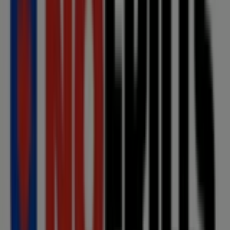
Other retailers of Grocery in
Toronto
No Frills
Welcome to the
No Frills
store on Tiendeo, where you
can discover the best
offers
,
promotions
, and
catalogues
from this renowned brand in the
Grocery
sector. Our physical store is located at
360 McLevin Ave
,
Toronto
, and there you will find a wide range of quality
products that will help you save throughout
August
2026
.
On Tiendeo, we provide you with all the updated
information about
No Frills
, such as opening hours,
exclusive offers, and the exact location of the store at
360 McLevin Ave
. Additionally, you will have access to
the latest catalogues from
No Frills
, where you can
discover the most recent promotions and take
advantage of great discounts on
Grocery
products for