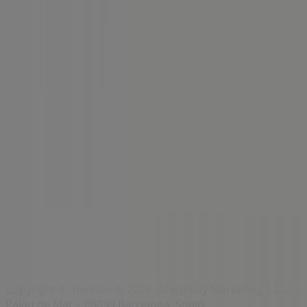
Index
Brands
Local brands
Retailers
Nearby retailers
Products
Local products
Cities
Download the Tiendeo app
Copyright © Tiendeo ® 2026 · Shopfully Marketing S.L.U. –
Palau de Mar – 08039 Barcelona, Spain