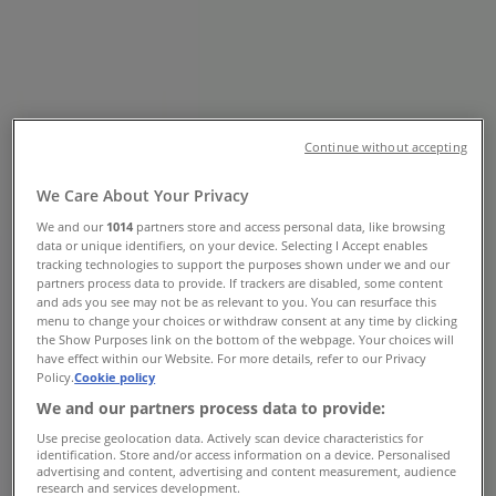
Toronto - Opening Hours & Flyer
Tiendeo in Toronto
»
Grocery Specials in Toronto
»
No Frills in Toronto
»
No Frills | 360 McLevin Ave
Continue without accepting
Map
18442958219
We Care About Your Privacy
Map
18442958219
We and our
1014
partners store and access personal data, like browsing
data or unique identifiers, on your device. Selecting I Accept enables
No Frills Specials in Toronto
tracking technologies to support the purposes shown under we and our
partners process data to provide. If trackers are disabled, some content
and ads you see may not be as relevant to you. You can resurface this
menu to change your choices or withdraw consent at any time by clicking
the Show Purposes link on the bottom of the webpage. Your choices will
have effect within our Website. For more details, refer to our Privacy
Policy.
Cookie policy
We and our partners process data to provide:
No Frills
Use precise geolocation data. Actively scan device characteristics for
identification. Store and/or access information on a device. Personalised
advertising and content, advertising and content measurement, audience
Offers for bargain hunters
research and services development.