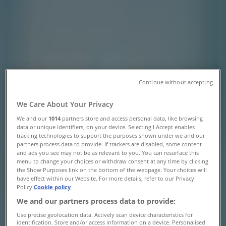
Centre Dr., Unit#223 Ontario
Canada, Toronto - Opening Hours &
Coupon
Tiendeo in Toronto
»
Clothing, Shoes & Accessories Specials in Toronto
»
Walking On A Cloud in Toronto
»
Continue without accepting
Walking On A Cloud | 25 Peel Centre Dr., Unit#223
We Care About Your Privacy
Ontario Canada
We and our
1014
partners store and access personal data, like browsing
data or unique identifiers, on your device. Selecting I Accept enables
Map
905-792-1790
tracking technologies to support the purposes shown under we and our
Map
905-792-1790
partners process data to provide. If trackers are disabled, some content
and ads you see may not be as relevant to you. You can resurface this
We are about to publish offers from Walking On A Cloud
menu to change your choices or withdraw consent at any time by clicking
the Show Purposes link on the bottom of the webpage. Your choices will
have effect within our Website. For more details, refer to our Privacy
Advertising
Policy.
Cookie policy
We and our partners process data to provide:
Use precise geolocation data. Actively scan device characteristics for
identification. Store and/or access information on a device. Personalised