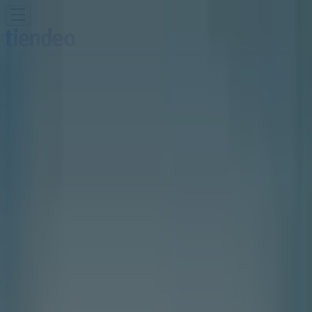
You are here:
Toronto
Featured
Grocery
Garden & DIY
Home &
Furniture
Clothing, Shoes &
Accessories
Electronics
Pharmacy & Beauty
Sport
Kids,
Toys & Babies
Restaurants
Automotive
Luxury
Brands
Banks
Travel
Advertising
Walking On A Cloud Store | 25 Peel