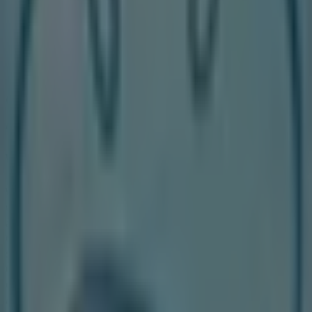
264 m
Closed
Other retailers of Clothing, Shoes &
Accessories in Toronto
Walking On A Cloud
Welcome to the
Walking On A Cloud
store on Tiendeo,
where you can discover the best
offers
,
promotions
,
and
catalogues
from this renowned brand in the
Clothing, Shoes & Accessories
sector. Our physical
store is located at
25 Peel Centre Dr., Unit#223 Ontario
Canada
,
Toronto
, and there you will find a wide range of
quality products that will help you save throughout
August 2026
.