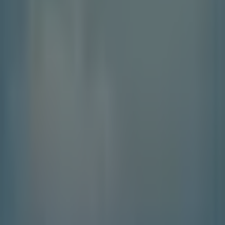
Contact us
Marketing and business request
Store incorrectly located on the map
Weekly Ad Feedback
Technical Problems and General Feedback
Index
Brands
Local brands
Retailers
Nearby retailers
Products
Local products
Cities