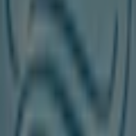
On Tiendeo, we provide you with all the updated
information about
Walking On A Cloud
, such as opening
hours, exclusive offers, and the exact location of the
store at
25 Peel Centre Dr., Unit#223 Ontario Canada
.
Additionally, you will have access to the latest catalogues
from
Walking On A Cloud
, where you can discover the
most recent promotions and take advantage of great
discounts on
Clothing, Shoes & Accessories
products
for your purchases in
Toronto
.
Don't miss the chance to visit the
Walking On A Cloud
store at
25 Peel Centre Dr., Unit#223 Ontario Canada
for a complete shopping experience. We invite you to
explore the promotions we have for you this
August
and
stay informed about the best offers from
Walking On A
Cloud
in
Toronto
. Visit us and start saving today!
More information on Walking On A Cloud
See other
stores of Walking On A Cloud in Toronto
Advertising