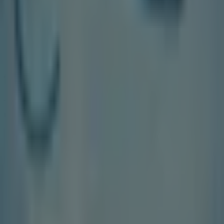
Tiendeo is part of Shopfully, the tech company that is
reinventing local shopping worldwide.
Tiendeo
What we do
Business Solutions
News and media
Work with us