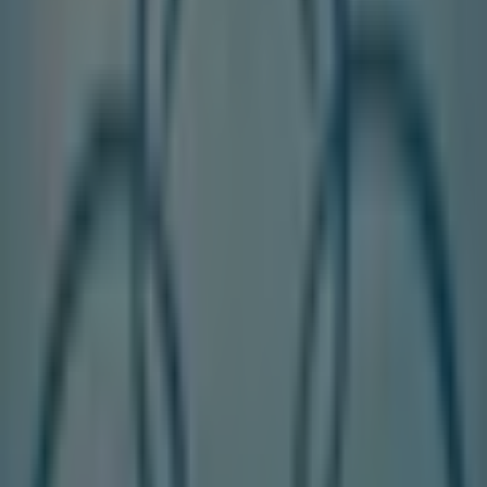
DC Shoes
2010 Yonge St., Toronto
250 m
Aveda
2620 YONGE ST, Toronto
253 m
LCBO
1965 Yonge Street, Toronto