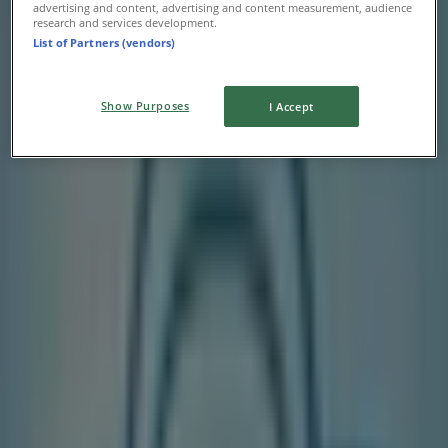
advertising and content, advertising and content measurement, audience
research and services development.
List of Partners (vendors)
Show Purposes
I Accept
Nearest stores
Sanuk
2010 Yonge Street, Toronto
240 m