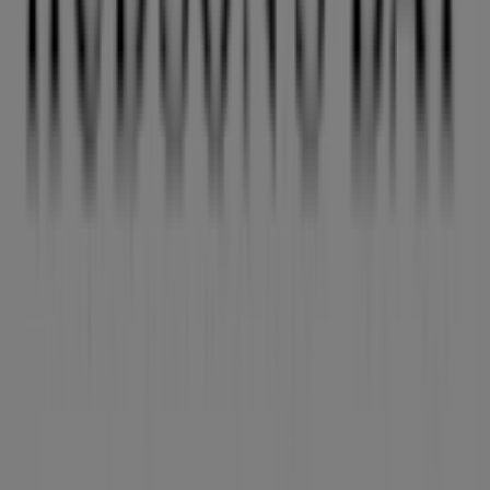
Other retailers of Clothing, Shoes &
Accessories in Vancouver
Hudson's Bay
Welcome to the
Hudson's Bay
store on Tiendeo, where
you can discover the best
offers
,
promotions
, and
catalogues
from this renowned brand in the
Clothing,
Shoes & Accessories
sector. Our physical store is located
at
19705 Fraser Highway
,
Vancouver
, and there you will
find a wide range of quality products that will help you
save throughout
August 2026
.
On Tiendeo, we provide you with all the updated
information about
Hudson's Bay
, such as opening
hours, exclusive offers, and the exact location of the
store at
19705 Fraser Highway
. Additionally, you will
have access to the latest catalogues from
Hudson's Bay
,
where you can discover the most recent promotions and