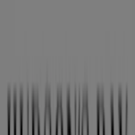
Nearest stores
Aritzia
1110 Robson Street, Vancouver
36 m
O'Neill
PACIFIC CENTRE,777 DUNSMUIR STREET, Vancouver
36 m