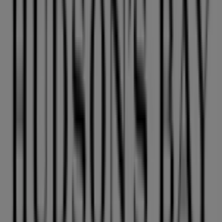
GNC
HOWES ST AND HIGHWAY 91A, Vancouver
36 m
Closed
L'Occitane
Duty Free Store, Vancouver
36 m