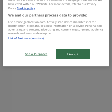
have effect within our Website. For more details, refer to our Privacy
09:00 - 22:00
Policy.
Cookie policy
Thursday
We and our partners process data to provide:
09:00 - 22:00
Friday
Use precise geolocation data. Actively scan device characteristics for
identification. Store and/or access information on a device. Personalised
08:00 - 22:00
advertising and content, advertising and content measurement, audience
Saturday
research and services development.
08:00 - 22:00
List of Partners (vendors)
Map
(604) 530-8434
Show Purposes
I Accept
Open
Until 22:00
Sunday
09:00 - 21:00
Monday
09:00 - 22:00
Tuesday
09:00 - 22:00
Wednesday