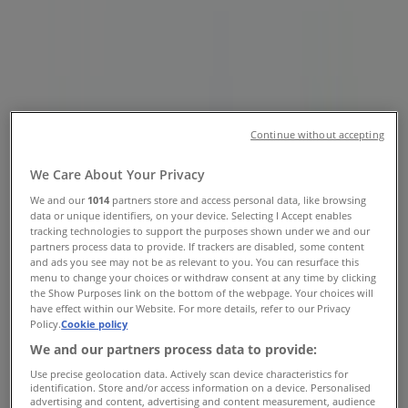
Street, Vancouver - Opening Hours
& Coupon
Tiendeo in Vancouver
»
Clothing, Shoes & Accessories Specials in
Vancouver
»
Marshalls in Vancouver
»
Continue without accepting
Marshalls | 8137 Ontario Street
We Care About Your Privacy
We and our
1014
partners store and access personal data, like browsing
Map
6043221739
data or unique identifiers, on your device. Selecting I Accept enables
Map
6043221739
tracking technologies to support the purposes shown under we and our
partners process data to provide. If trackers are disabled, some content
We are about to publish offers from Marshalls
and ads you see may not be as relevant to you. You can resurface this
menu to change your choices or withdraw consent at any time by clicking
the Show Purposes link on the bottom of the webpage. Your choices will
Advertising
have effect within our Website. For more details, refer to our Privacy
Policy.
Cookie policy
We and our partners process data to provide:
Use precise geolocation data. Actively scan device characteristics for
identification. Store and/or access information on a device. Personalised
advertising and content, advertising and content measurement, audience