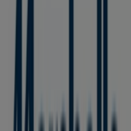
PACIFIC CENTRE,777 DUNSMUIR STREET, Vancouver
36 m
GNC
HOWES ST AND HIGHWAY 91A, Vancouver
36 m
Open
L'Occitane
Duty Free Store, Vancouver