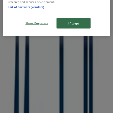
research and services development.
List of Partners (vendors)
Show Purposes
I Accept
Nearest stores
Aritzia
1110 Robson Street, Vancouver
36 m
O'Neill