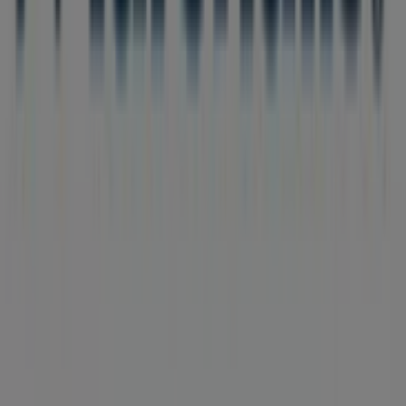
Tiendeo is part of Shopfully, the tech company that is
reinventing local shopping worldwide.
Tiendeo
What we do
Business Solutions
News and media
Work with us
Contact us