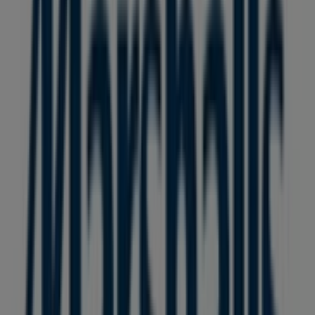
36 m
Other retailers of Clothing, Shoes &
Accessories in Vancouver
Marshalls
Welcome to the
Marshalls
store on Tiendeo, where you
can discover the best
offers
,
promotions
, and
catalogues
from this renowned brand in the
Clothing,
Shoes & Accessories
sector. Our physical store is located
at
8137 Ontario Street
,
Vancouver
, and there you will
find a wide range of quality products that will help you
save throughout
August 2026
.
On Tiendeo, we provide you with all the updated
information about
Marshalls
, such as opening hours,
exclusive offers, and the exact location of the store at