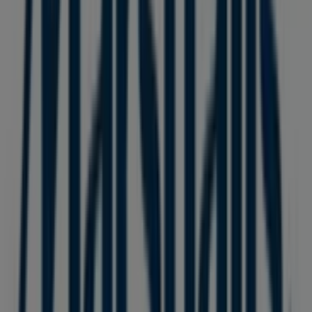
8137 Ontario Street
. Additionally, you will have access to
the latest catalogues from
Marshalls
, where you can
discover the most recent promotions and take
advantage of great discounts on
Clothing, Shoes &
Accessories
products for your purchases in
Vancouver
.
Don't miss the chance to visit the
Marshalls
store at
8137 Ontario Street
for a complete shopping
experience. We invite you to explore the promotions we
have for you this
August
and stay informed about the
best offers from
Marshalls
in
Vancouver
. Visit us and
start saving today!
More information on Marshalls
See other stores of
Marshalls in Vancouver
Advertising