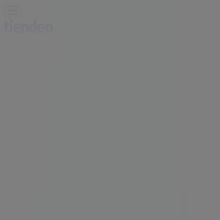
You are here:
Vancouver
Featured
Grocery
Garden & DIY
Home &
Furniture
Clothing, Shoes &
Accessories
Electronics
Pharmacy & Beauty
Sport
Kids,
Toys & Babies
Restaurants
Automotive
Luxury
Brands
Banks
Travel
Advertising
Marshalls Store | 8137 Ontario