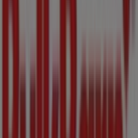
Sanuk
1417 Broad Street, Victoria BC
32 m
7 Eleven
1327 Douglas St., Victoria BC
53 m
Joe Fresh