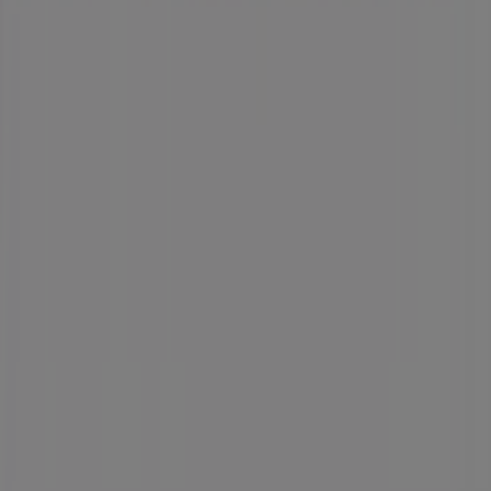
Tiendeo
What we do
Business Solutions
News and media
Work with us
Contact us
Marketing and business request
Store incorrectly located on the map
Weekly Ad Feedback
Technical Problems and General Feedback
Index