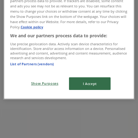
partners process data to provide. If trackers are disabled, some content
Wednesday
and ads you see may not be as relevant to you. You can resurface this
menu to change your choices or withdraw consent at any time by clicking
Closed
the Show Purposes link on the bottom of the webpage. Your choices will
have effect within our Website. For more details, refer to our Privacy
Thursday
Policy.
Cookie policy
We and our partners process data to provide:
Closed
Use precise geolocation data. Actively scan device characteristics for
Friday
identification. Store and/or access information on a device. Personalised
advertising and content, advertising and content measurement, audience
research and services development.
Closed
List of Partners (vendors)
Saturday
Show Purposes
Closed
I Accept
Map
(250) 388-9378
Closed
Sunday
10:00 - 06:00