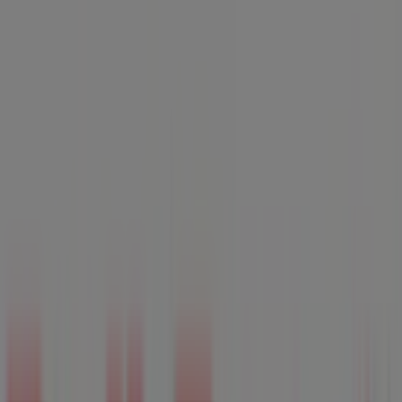
Monday
Closed
Tuesday
Closed
Wednesday
Closed
Thursday
Closed
Friday
Closed
Saturday
Closed