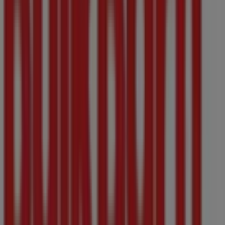
Bulk Barn
Welcome to the
Bulk Barn
store on Tiendeo, where you
can discover the best
offers
,
promotions
, and
catalogues
from this renowned brand in the
Grocery
sector. Our physical store is located at
706 Yates Street,
,
Victoria BC
, and there you will find a wide range of
quality products that will help you save throughout
August 2026
.
On Tiendeo, we provide you with all the updated
information about
Bulk Barn
, such as opening hours,
exclusive offers, and the exact location of the store at
706 Yates Street,
. Additionally, you will have access to
the latest catalogues from
Bulk Barn
, where you can
discover the most recent promotions and take
advantage of great discounts on
Grocery
products for
your purchases in
Victoria BC
.