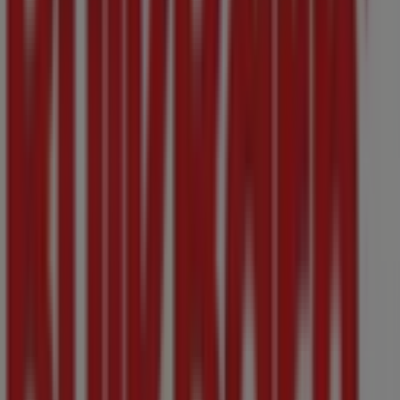
3600 Uptown Blvd, Victoria BC
54 m
Closed
MEC
1450, rue Government, Victoria BC
85 m
Closed
Other retailers of Grocery in
Victoria BC