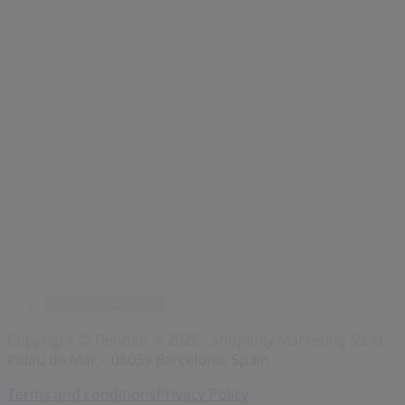
Brands
Local brands
Retailers
Nearby retailers
Products
Local products
Cities
Download the Tiendeo app
Copyright © Tiendeo ® 2026 · Shopfully Marketing S.L.U. –
Palau de Mar – 08039 Barcelona, Spain
Terms and conditions
Privacy Policy