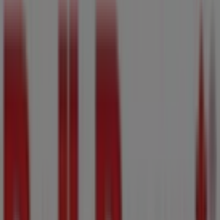
Map
(250) 388-9378
We are about to publish offers from Bulk Barn
Advertising
Nearest stores