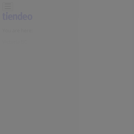
You are here:
Victoria BC
Featured
Grocery
Garden & DIY
Home &
Furniture
Clothing, Shoes &
Accessories
Electronics
Pharmacy & Beauty
Sport
Kids,
Toys & Babies
Restaurants
Automotive
Luxury
Brands
Banks
Travel
Advertising
Bulk Barn Store | 706 Yates Street,,