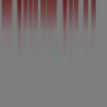
Tiendeo is part of Shopfully, the tech company that is
reinventing local shopping worldwide.