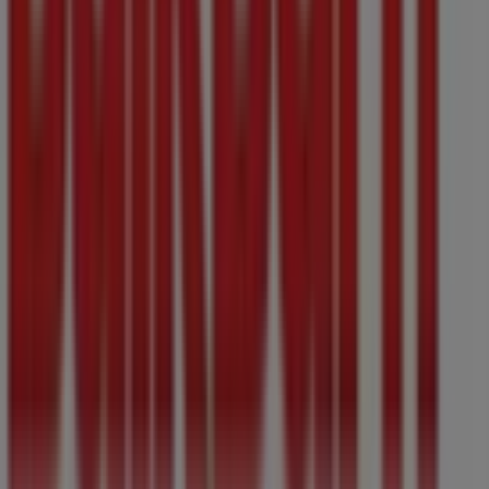
Don't miss the chance to visit the
Bulk Barn
store at
706
Yates Street,
for a complete shopping experience. We
invite you to explore the promotions we have for you this
August
and stay informed about the best offers from
Bulk Barn
in
Victoria BC
. Visit us and start saving today!
More information on Bulk Barn
See other stores of Bulk
Barn in Victoria BC
Advertising