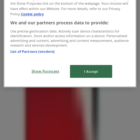
the Show Purposes link on the bottom of the webpage. Your choices will
have effect within our Website. For more details, refer to our Privacy
Policy.
Cookie policy
Dominion
We and our partners process data to provide:
55 Stavanger Drive, St. John's
Use precise geolocation data. Actively scan device characteristics for
identification. Store and/or access information on a device. Personalised
advertising and content, advertising and content measurement, audience
17.4 km
research and services development.
List of Partners (vendors)
Open
Show Purposes
I Accept
Dominion
Pearlgate Plaza 150 Oldplacent, Petty Harbour-
Maddox Cove
18.5 km
Open