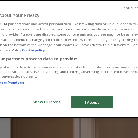
Continue 
About Your Privacy
1014
partners store and access personal data, like browsing data or unique identifiers,
Accept enables tracking technologies to support the purposes shown under we and our 
 to provide. If trackers are disabled, some content and ads you see may not be as rele
rface this menu to change your choices or withdraw consent at any time by clicking t
k on the bottom of the webpage. Your choices will have effect within our Website. For 
Privacy Policy.
Cookie policy
ur partners process data to provide:
geolocation data. Actively scan device characteristics for identification. Store and/or ac
 on a device. Personalised advertising and content, advertising and content measurem
d services development.
tners (vendors)
Show Purposes
I Accept