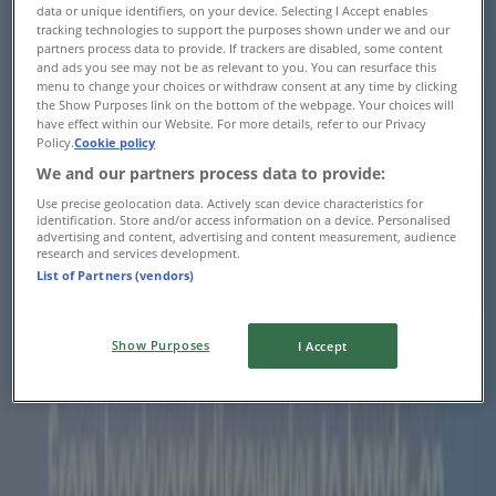
data or unique identifiers, on your device. Selecting I Accept enables
tracking technologies to support the purposes shown under we and our
partners process data to provide. If trackers are disabled, some content
and ads you see may not be as relevant to you. You can resurface this
menu to change your choices or withdraw consent at any time by clicking
the Show Purposes link on the bottom of the webpage. Your choices will
have effect within our Website. For more details, refer to our Privacy
Policy.
Cookie policy
We and our partners process data to provide:
Use precise geolocation data. Actively scan device characteristics for
identification. Store and/or access information on a device. Personalised
advertising and content, advertising and content measurement, audience
research and services development.
List of Partners (vendors)
{"numCatalogs":0}
Other users also viewed these
Show Purposes
I Accept
catalogues