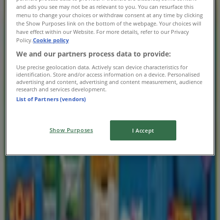
and ads you see may not be as relevant to you. You can resurface this
Category:
Pharmacy & Beauty
menu to change your choices or withdraw consent at any time by clicking
the Show Purposes link on the bottom of the webpage. Your choices will
have effect within our Website. For more details, refer to our Privacy
Most recent offer:
2026-07-16
Policy.
Cookie policy
We and our partners process data to provide:
Use precise geolocation data. Actively scan device characteristics for
identification. Store and/or access information on a device. Personalised
advertising and content, advertising and content measurement, audience
research and services development.
Sephora
List of Partners (vendors)
Get 10 % off
Show Purposes
I Accept
Expires on 08-26
{"numCatalogs":1}
Schedules and Addresses Sephora
Sephora