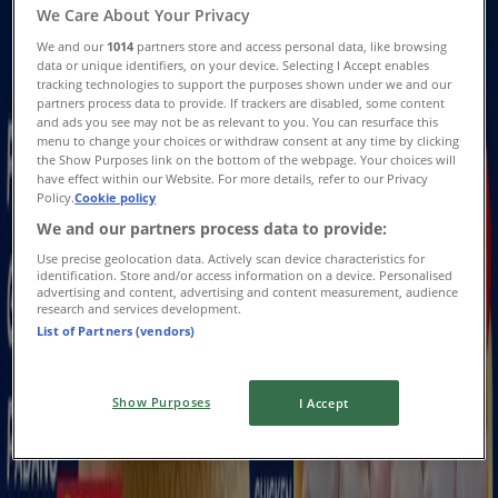
We Care About Your Privacy
We and our
1014
partners store and access personal data, like browsing
data or unique identifiers, on your device. Selecting I Accept enables
tracking technologies to support the purposes shown under we and our
No Frills
partners process data to provide. If trackers are disabled, some content
and ads you see may not be as relevant to you. You can resurface this
Offers for bargain hunters
menu to change your choices or withdraw consent at any time by clicking
the Show Purposes link on the bottom of the webpage. Your choices will
have effect within our Website. For more details, refer to our Privacy
Expires on 08-13
Policy.
Cookie policy
{"numCatalogs":1}
We and our partners process data to provide:
Use precise geolocation data. Actively scan device characteristics for
Schedules and Addresses No Frills
identification. Store and/or access information on a device. Personalised
advertising and content, advertising and content measurement, audience
research and services development.
List of Partners (vendors)
No Frills
Show Purposes
620 Eglinton Ave W, Mississauga
I Accept
2.0 km