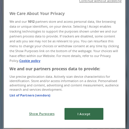
Continue without accepting
We Care About Your Privacy
We and our
1012
partners store and access personal data, like browsing
data or unique identifiers, on your device. Selecting I Accept enables
tracking technologies to support the purposes shown under we and our
partners process data to provide. If trackers are disabled, some content
and ads you see may not be as relevant to you. You can resurface this
menu to change your choices or withdraw consent at any time by clicking
the Show Purposes link on the bottom of the webpage. Your choices will
have effect within our Website. For more details, refer to our Privacy
Policy.
Cookie policy
{"numCatalogs":0}
We and our partners process data to provide:
Schedules and Addresses Bulk Barn
Use precise geolocation data. Actively scan device characteristics for
identification. Store and/or access information on a device. Personalised
advertising and content, advertising and content measurement, audience
research and services development.
List of Partners (vendors)
Bulk Barn
1616 Rue Sainte-Catherine Ouest, Montréal-Est
Show Purposes
I Accept
1.1 km