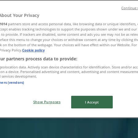
Continue 
About Your Privacy
1014
partners store and access personal data, like browsing data or unique identifiers,
Accept enables tracking technologies to support the purposes shown under we and our 
 to provide. If trackers are disabled, some content and ads you see may not be as rele
rface this menu to change your choices or withdraw consent at any time by clicking t
k on the bottom of the webpage. Your choices will have effect within our Website. For 
Privacy Policy.
Cookie policy
ur partners process data to provide:
geolocation data. Actively scan device characteristics for identification. Store and/or ac
l
 on a device. Personalised advertising and content, advertising and content measurem
d services development.
tners (vendors)
Show Purposes
I Accept