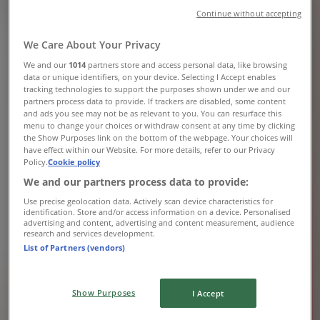
Advertising
Continue without accepting
We Care About Your Privacy
We and our
1014
partners store and access personal data, like browsing
data or unique identifiers, on your device. Selecting I Accept enables
tracking technologies to support the purposes shown under we and our
partners process data to provide. If trackers are disabled, some content
and ads you see may not be as relevant to you. You can resurface this
menu to change your choices or withdraw consent at any time by clicking
the Show Purposes link on the bottom of the webpage. Your choices will
have effect within our Website. For more details, refer to our Privacy
Policy.
Cookie policy
We and our partners process data to provide:
{"numCatalogs":0}
Use precise geolocation data. Actively scan device characteristics for
identification. Store and/or access information on a device. Personalised
Schedules and Addresses Starbucks
advertising and content, advertising and content measurement, audience
research and services development.
List of Partners (vendors)
Show Purposes
I Accept
Starbucks