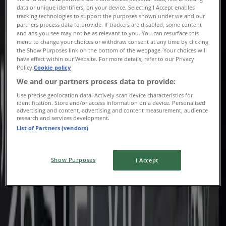
data or unique identifiers, on your device. Selecting I Accept enables
tracking technologies to support the purposes shown under we and our
partners process data to provide. If trackers are disabled, some content
and ads you see may not be as relevant to you. You can resurface this
menu to change your choices or withdraw consent at any time by clicking
the Show Purposes link on the bottom of the webpage. Your choices will
Jeep
have effect within our Website. For more details, refer to our Privacy
Policy.
Cookie policy
Compass 2026
We and our partners process data to provide:
Use precise geolocation data. Actively scan device characteristics for
Expires on 06-01
identification. Store and/or access information on a device. Personalised
advertising and content, advertising and content measurement, audience
research and services development.
List of Partners (vendors)
Jeep
Show Purposes
I Accept
Compass Accessories 2026
Expires on 06-01