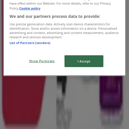
have effect within our Website. For more details, refer to our Privacy
Most recent offer:
2026-08-06
Policy.
Cookie policy
We and our partners process data to provide:
Use precise geolocation data. Actively scan device characteristics for
identification. Store and/or access information on a device. Personalised
advertising and content, advertising and content measurement, audience
research and services development.
Uniprix
List of Partners (vendors)
Uniprix Weekly ad
Show Purposes
I Accept
Expires on 08-12
{"numCatalogs":1}
Other users also viewed these
catalogues
New