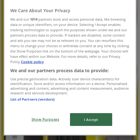
We Care About Your Privacy
We and our
1014
partners store and access personal data, like browsing
data or unique identifiers, on your device. Selecting I Accept enables
tracking technologies to support the purposes shown under we and our
partners process data to provide. If trackers are disabled, some content
and ads you see may not be as relevant to you. You can resurface this
menu to change your choices or withdraw consent at any time by clicking
the Show Purposes link on the bottom of the webpage. Your choices will
have effect within our Website. For more details, refer to our Privacy
Policy.
Cookie policy
{"numCatalogs":0}
We and our partners process data to provide:
Use precise geolocation data. Actively scan device characteristics for
Schedules and Addresses Costco
identification. Store and/or access information on a device. Personalised
advertising and content, advertising and content measurement, audience
research and services development.
List of Partners (vendors)
Costco
Show Purposes
I Accept
1100 BOUL MALONEY OUEST, Gatineau
6.4 km