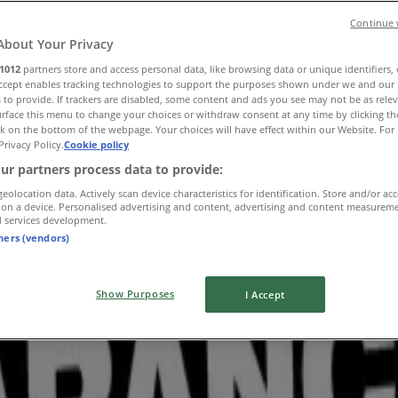
Continue 
About Your Privacy
1012
partners store and access personal data, like browsing data or unique identifiers,
Accept enables tracking technologies to support the purposes shown under we and our 
 to provide. If trackers are disabled, some content and ads you see may not be as rele
rface this menu to change your choices or withdraw consent at any time by clicking t
k on the bottom of the webpage. Your choices will have effect within our Website. For 
Privacy Policy.
Cookie policy
 in Ottawa
ur partners process data to provide:
geolocation data. Actively scan device characteristics for identification. Store and/or ac
 on a device. Personalised advertising and content, advertising and content measurem
d services development.
tners (vendors)
Show Purposes
I Accept