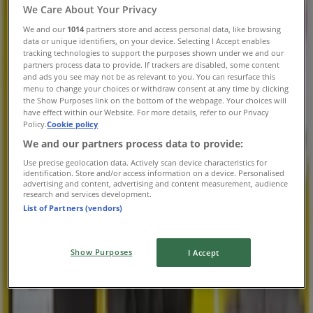
We Care About Your Privacy
We and our
1014
partners store and access personal data, like browsing
data or unique identifiers, on your device. Selecting I Accept enables
tracking technologies to support the purposes shown under we and our
partners process data to provide. If trackers are disabled, some content
and ads you see may not be as relevant to you. You can resurface this
menu to change your choices or withdraw consent at any time by clicking
the Show Purposes link on the bottom of the webpage. Your choices will
have effect within our Website. For more details, refer to our Privacy
Policy.
Cookie policy
We and our partners process data to provide:
{"numCatalogs":0}
Use precise geolocation data. Actively scan device characteristics for
identification. Store and/or access information on a device. Personalised
Schedules and Addresses Structube
advertising and content, advertising and content measurement, audience
research and services development.
List of Partners (vendors)
Structube
Show Purposes
I Accept
225 Marché Way, Ottawa
2.2 km