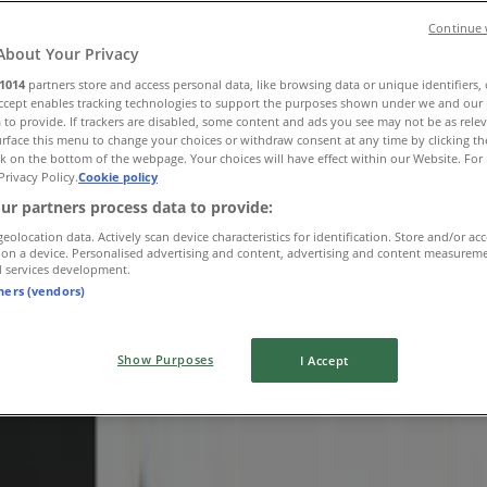
Continue 
About Your Privacy
1014
partners store and access personal data, like browsing data or unique identifiers,
Accept enables tracking technologies to support the purposes shown under we and our 
 to provide. If trackers are disabled, some content and ads you see may not be as rele
rface this menu to change your choices or withdraw consent at any time by clicking t
k on the bottom of the webpage. Your choices will have effect within our Website. For 
Privacy Policy.
Cookie policy
ur partners process data to provide:
geolocation data. Actively scan device characteristics for identification. Store and/or ac
 on a device. Personalised advertising and content, advertising and content measurem
d services development.
tners (vendors)
Show Purposes
I Accept