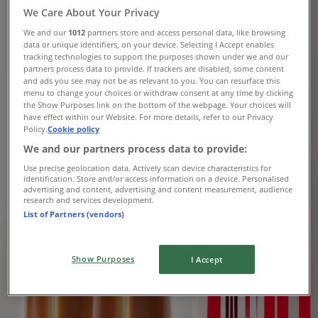
Advertising
We Care About Your Privacy
We and our
1012
partners store and access personal data, like browsing
data or unique identifiers, on your device. Selecting I Accept enables
tracking technologies to support the purposes shown under we and our
partners process data to provide. If trackers are disabled, some content
and ads you see may not be as relevant to you. You can resurface this
menu to change your choices or withdraw consent at any time by clicking
the Show Purposes link on the bottom of the webpage. Your choices will
have effect within our Website. For more details, refer to our Privacy
Policy.
Cookie policy
We and our partners process data to provide:
Use precise geolocation data. Actively scan device characteristics for
identification. Store and/or access information on a device. Personalised
advertising and content, advertising and content measurement, audience
{"numCatalogs":0}
research and services development.
List of Partners (vendors)
Schedules and Addresses Subway
Show Purposes
I Accept
Subway
1535 Chemin Ste-Foy, Suite 150, Quebec