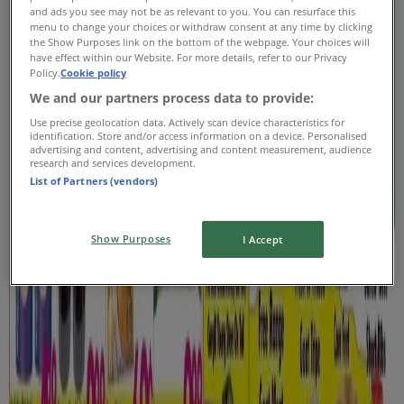
and ads you see may not be as relevant to you. You can resurface this
menu to change your choices or withdraw consent at any time by clicking
the Show Purposes link on the bottom of the webpage. Your choices will
have effect within our Website. For more details, refer to our Privacy
Policy.
Cookie policy
We and our partners process data to provide:
Use precise geolocation data. Actively scan device characteristics for
identification. Store and/or access information on a device. Personalised
advertising and content, advertising and content measurement, audience
research and services development.
List of Partners (vendors)
{"numCatalogs":0}
Show Purposes
I Accept
Schedules and Addresses Real
Canadian Superstore
Real Canadian Superstore
411 Confederation Drive, Saskatoon