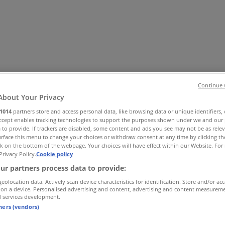
Continue 
About Your Privacy
1014
partners store and access personal data, like browsing data or unique identifiers,
 Shoes & Accessories
Electronics
Pharmacy & Beauty
Sport
Ki
Accept enables tracking technologies to support the purposes shown under we and our 
 to provide. If trackers are disabled, some content and ads you see may not be as rele
rface this menu to change your choices or withdraw consent at any time by clicking t
k on the bottom of the webpage. Your choices will have effect within our Website. For 
Privacy Policy.
Cookie policy
ur partners process data to provide:
geolocation data. Actively scan device characteristics for identification. Store and/or ac
 on a device. Personalised advertising and content, advertising and content measurem
d services development.
tners (vendors)