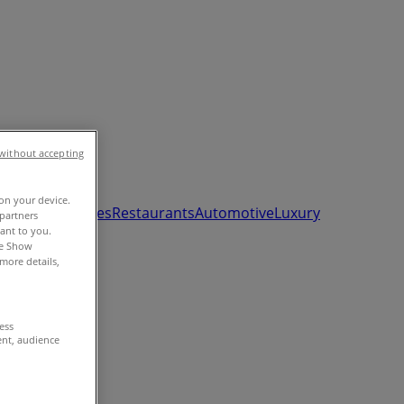
without accepting
 on your device.
ds, Toys & Babies
Restaurants
Automotive
Luxury
partners
vant to you.
he Show
more details,
cess
ent, audience