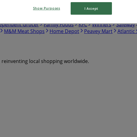
Show Purposes
I Accept
tco
Walmart
Canadian Tire
Food Basics
Giant Tiger
ependent Grocer
Family Foods
KFC
Winners
Safeway
M&M Meat Shops
Home Depot
Peavey Mart
Atlantic
s reinventing local shopping worldwide.