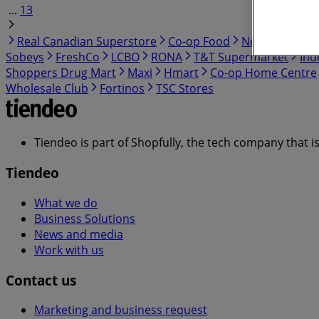
...
13
Real Canadian Superstore
Co-op Food
No Frills
Cos
Sobeys
FreshCo
LCBO
RONA
T&T Supermarket
Ind
Shoppers Drug Mart
Maxi
Hmart
Co-op Home Centre
Wholesale Club
Fortinos
TSC Stores
Tiendeo is part of Shopfully, the tech company that i
Tiendeo
What we do
Business Solutions
News and media
Work with us
Contact us
Marketing and business request