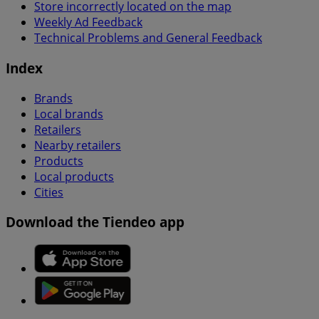
Store incorrectly located on the map
Weekly Ad Feedback
Technical Problems and General Feedback
Index
Brands
Local brands
Retailers
Nearby retailers
Products
Local products
Cities
Download the Tiendeo app