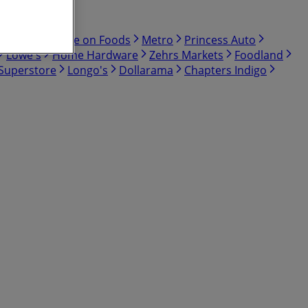
Bulk Barn
Save on Foods
Metro
Princess Auto
Lowe's
Home Hardware
Zehrs Markets
Foodland
 Superstore
Longo's
Dollarama
Chapters Indigo