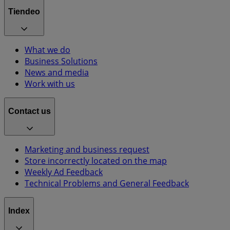
Tiendeo
What we do
Business Solutions
News and media
Work with us
Contact us
Marketing and business request
Store incorrectly located on the map
Weekly Ad Feedback
Technical Problems and General Feedback
Index