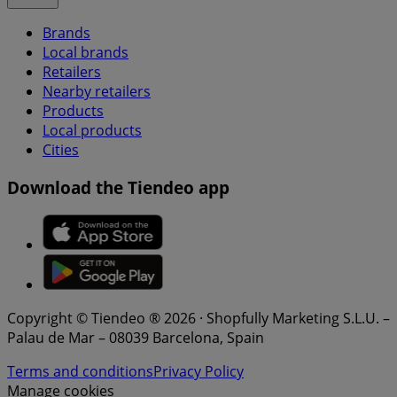
Brands
Local brands
Retailers
Nearby retailers
Products
Local products
Cities
Download the Tiendeo app
Copyright © Tiendeo ® 2026 · Shopfully Marketing S.L.U. –
Palau de Mar – 08039 Barcelona, Spain
Terms and conditions
Privacy Policy
Manage cookies