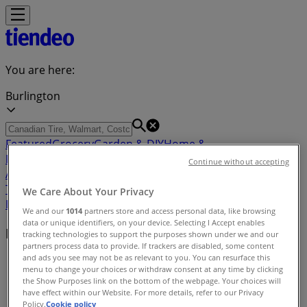
You are here:
Burlington
Featured
Grocery
Garden & DIY
Home &
Furniture
Clothing, Shoes &
Continue without accepting
Accessories
Electronics
Pharmacy & Beauty
Sport
Kids,
Toys & Babies
Restaurants
Automotive
Luxury
We Care About Your Privacy
Brands
Banks
Travel
We and our
1014
partners store and access personal data, like browsing
data or unique identifiers, on your device. Selecting I Accept enables
Nearby retailers
tracking technologies to support the purposes shown under we and our
partners process data to provide. If trackers are disabled, some content
and ads you see may not be as relevant to you. You can resurface this
Tiendeo in Burlington
»
menu to change your choices or withdraw consent at any time by clicking
the Show Purposes link on the bottom of the webpage. Your choices will
Retailers index in Burlington
have effect within our Website. For more details, refer to our Privacy
Policy.
Cookie policy