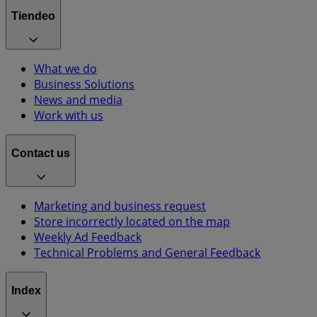
Tiendeo
What we do
Business Solutions
News and media
Work with us
Contact us
Marketing and business request
Store incorrectly located on the map
Weekly Ad Feedback
Technical Problems and General Feedback
Index