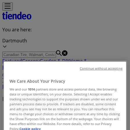
You are here:
Dartmouth
Featured
Grocery
Garden & DIY
Home &
Furniture
Clothing, Shoes &
Continue without accepting
Accessories
Electronics
Pharmacy & Beauty
Sport
Kids,
Toys & Babies
Restaurants
Automotive
Luxury
We Care About Your Privacy
Brands
Banks
Travel
We and our
1014
partners store and access personal data, like browsing
data or unique identifiers, on your device. Selecting I Accept enables
Nearby retailers
tracking technologies to support the purposes shown under we and our
partners process data to provide. If trackers are disabled, some content
and ads you see may not be as relevant to you. You can resurface this
Tiendeo in Dartmouth
»
menu to change your choices or withdraw consent at any time by clicking
the Show Purposes link on the bottom of the webpage. Your choices will
Retailers index in Dartmouth
have effect within our Website. For more details, refer to our Privacy
Policy.
Cookie policy