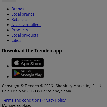
Brands
Local brands
Retailers
Nearby retailers
Products
Local products
Cities
Download the Tiendeo app
Copyright © Tiendeo ® 2026 · Shopfully Marketing S.L.U. –
Palau de Mar – 08039 Barcelona, Spain
Terms and conditions
Privacy Policy
Manage cookies