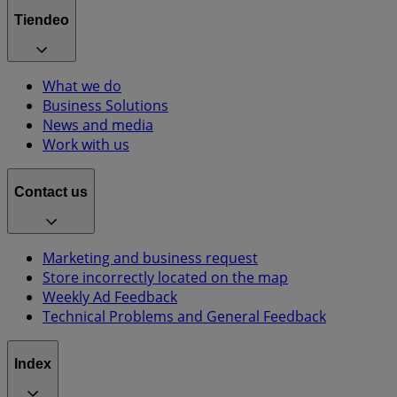
Tiendeo
What we do
Business Solutions
News and media
Work with us
Contact us
Marketing and business request
Store incorrectly located on the map
Weekly Ad Feedback
Technical Problems and General Feedback
Index