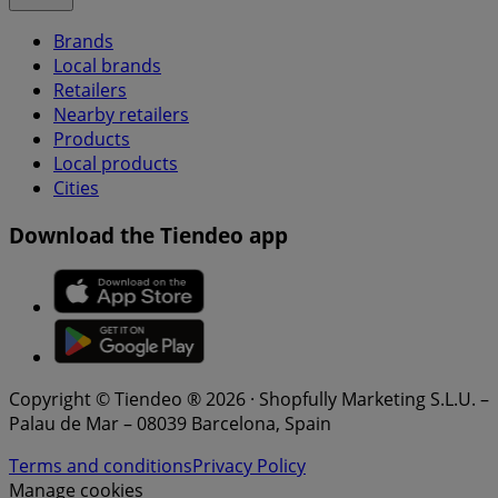
Brands
Local brands
Retailers
Nearby retailers
Products
Local products
Cities
Download the Tiendeo app
Copyright © Tiendeo ® 2026 · Shopfully Marketing S.L.U. –
Palau de Mar – 08039 Barcelona, Spain
Terms and conditions
Privacy Policy
Manage cookies