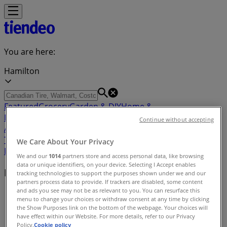
You are here:
Hamilton
Featured
Grocery
Garden & DIY
Home &
Furniture
Clothing, Shoes &
Continue without accepting
Accessories
Electronics
Pharmacy & Beauty
Sport
Kids,
Toys & Babies
Restaurants
Automotive
Luxury
We Care About Your Privacy
Brands
Banks
Travel
We and our
1014
partners store and access personal data, like browsing
data or unique identifiers, on your device. Selecting I Accept enables
Nearby retailers
tracking technologies to support the purposes shown under we and our
partners process data to provide. If trackers are disabled, some content
and ads you see may not be as relevant to you. You can resurface this
Tiendeo in Hamilton
»
menu to change your choices or withdraw consent at any time by clicking
the Show Purposes link on the bottom of the webpage. Your choices will
Retailers index in Hamilton
have effect within our Website. For more details, refer to our Privacy
Policy.
Cookie policy