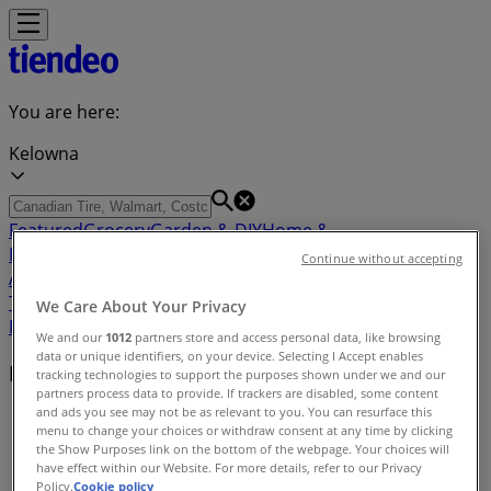
You are here:
Kelowna
Featured
Grocery
Garden & DIY
Home &
Furniture
Clothing, Shoes &
Continue without accepting
Accessories
Electronics
Pharmacy & Beauty
Sport
Kids,
Toys & Babies
Restaurants
Automotive
Luxury
We Care About Your Privacy
Brands
Banks
Travel
We and our
1012
partners store and access personal data, like browsing
data or unique identifiers, on your device. Selecting I Accept enables
Nearby retailers
tracking technologies to support the purposes shown under we and our
partners process data to provide. If trackers are disabled, some content
and ads you see may not be as relevant to you. You can resurface this
Tiendeo in Kelowna
»
menu to change your choices or withdraw consent at any time by clicking
the Show Purposes link on the bottom of the webpage. Your choices will
Retailers index in Kelowna
have effect within our Website. For more details, refer to our Privacy
Policy.
Cookie policy