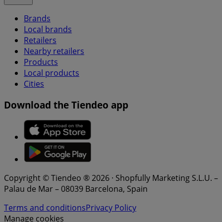
Brands
Local brands
Retailers
Nearby retailers
Products
Local products
Cities
Download the Tiendeo app
Copyright © Tiendeo ® 2026 · Shopfully Marketing S.L.U. –
Palau de Mar – 08039 Barcelona, Spain
Terms and conditions
Privacy Policy
Manage cookies