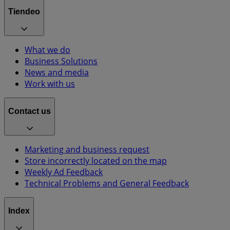
Tiendeo
What we do
Business Solutions
News and media
Work with us
Contact us
Marketing and business request
Store incorrectly located on the map
Weekly Ad Feedback
Technical Problems and General Feedback
Index