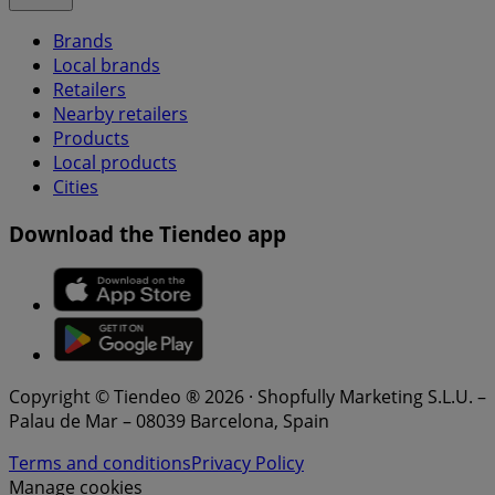
Brands
Local brands
Retailers
Nearby retailers
Products
Local products
Cities
Download the Tiendeo app
Copyright © Tiendeo ® 2026 · Shopfully Marketing S.L.U. –
Palau de Mar – 08039 Barcelona, Spain
Terms and conditions
Privacy Policy
Manage cookies