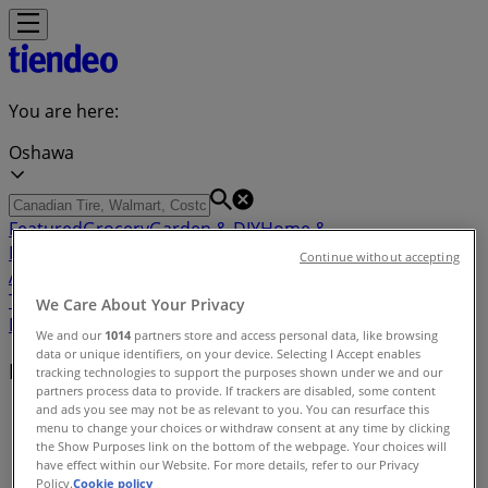
You are here:
Oshawa
Featured
Grocery
Garden & DIY
Home &
Furniture
Clothing, Shoes &
Continue without accepting
Accessories
Electronics
Pharmacy & Beauty
Sport
Kids,
Toys & Babies
Restaurants
Automotive
Luxury
We Care About Your Privacy
Brands
Banks
Travel
We and our
1014
partners store and access personal data, like browsing
data or unique identifiers, on your device. Selecting I Accept enables
Nearby retailers
tracking technologies to support the purposes shown under we and our
partners process data to provide. If trackers are disabled, some content
and ads you see may not be as relevant to you. You can resurface this
Tiendeo in Oshawa
»
menu to change your choices or withdraw consent at any time by clicking
the Show Purposes link on the bottom of the webpage. Your choices will
Retailers index in Oshawa
have effect within our Website. For more details, refer to our Privacy
Policy.
Cookie policy