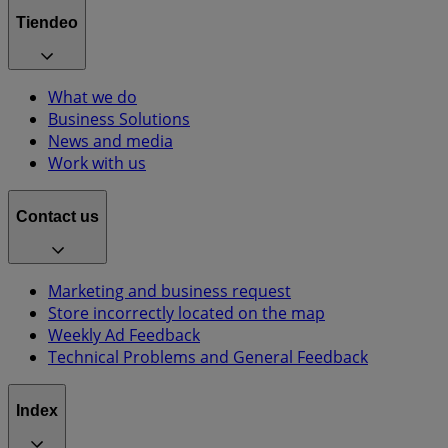
Tiendeo
What we do
Business Solutions
News and media
Work with us
Contact us
Marketing and business request
Store incorrectly located on the map
Weekly Ad Feedback
Technical Problems and General Feedback
Index