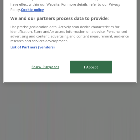
525 Welland Ave., St. Catharines
have effect within our Website. For more details, refer to our Privacy
Policy.
Cookie policy
1.7 km
We and our partners process data to provide:
Use precise geolocation data. Actively scan device characteristics for
identification. Store and/or access information on a device. Personalised
advertising and content, advertising and content measurement, audience
research and services development.
No Frills
List of Partners (vendors)
581 Lake St, St. Catharines
2.4 km
Show Purposes
I Accept
No Frills
6460 Lundys Lane, Niagara Falls
14.8 km