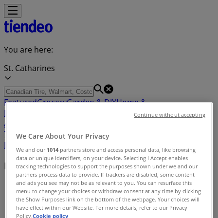
You are here:
St. Catharines
Featured
Grocery
Garden & DIY
Home &
Furniture
Clothing, Shoes &
Continue without accepting
Accessories
Electronics
Pharmacy & Beauty
Sport
Kids,
Toys & Babies
Restaurants
Automotive
Luxury
We Care About Your Privacy
Brands
Banks
Travel
We and our
1014
partners store and access personal data, like browsing
data or unique identifiers, on your device. Selecting I Accept enables
Nearby retailers
tracking technologies to support the purposes shown under we and our
partners process data to provide. If trackers are disabled, some content
and ads you see may not be as relevant to you. You can resurface this
Tiendeo in St. Catharines
»
menu to change your choices or withdraw consent at any time by clicking
the Show Purposes link on the bottom of the webpage. Your choices will
Retailers index in St. Catharines
have effect within our Website. For more details, refer to our Privacy
Policy.
Cookie policy