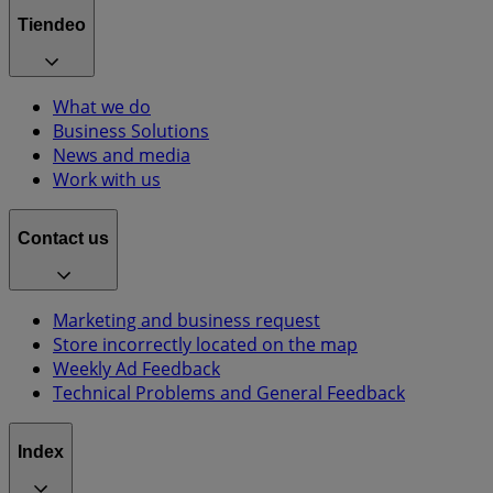
Tiendeo
What we do
Business Solutions
News and media
Work with us
Contact us
Marketing and business request
Store incorrectly located on the map
Weekly Ad Feedback
Technical Problems and General Feedback
Index