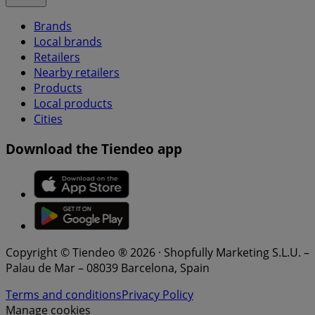
Brands
Local brands
Retailers
Nearby retailers
Products
Local products
Cities
Download the Tiendeo app
Copyright © Tiendeo ® 2026 · Shopfully Marketing S.L.U. –
Palau de Mar – 08039 Barcelona, Spain
Terms and conditions
Privacy Policy
Manage cookies