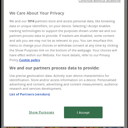
Continue without accepting
We Care About Your Privacy
We and our
1014
partners store and access personal data, like browsing
Sobeys
data or unique identifiers, on your device. Selecting I Accept enables
tracking technologies to support the purposes shown under we and our
partners process data to provide. If trackers are disabled, some content
Weekly flyer
and ads you see may not be as relevant to you. You can resurface this
menu to change your choices or withdraw consent at any time by clicking
Expires on 08-12
the Show Purposes link on the bottom of the webpage. Your choices will
{"numCatalogs":1}
have effect within our Website. For more details, refer to our Privacy
Policy.
Cookie policy
Schedules and Addresses Sobeys
We and our partners process data to provide:
Use precise geolocation data. Actively scan device characteristics for
identification. Store and/or access information on a device. Personalised
advertising and content, advertising and content measurement, audience
research and services development.
Sobeys
List of Partners (vendors)
400 Scott Street, St. Catharines
Show Purposes
I Accept
806 m
Open