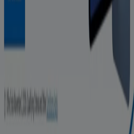
Marketing and business request
Store incorrectly located on the map
Weekly Ad Feedback
Technical Problems and General Feedback
Index
Brands
Retailers
Products
Cities
Download the Tiendeo app