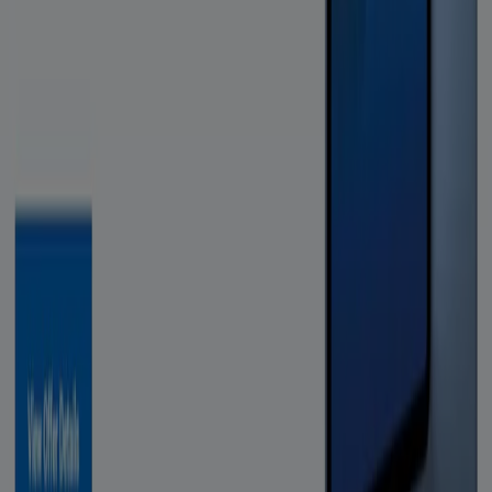
Tiendeo is part of Shopfully, the tech company that is
reinventing local shopping worldwide.
Tiendeo
What we do
Business Solutions
News and media
Work with us
Contact us