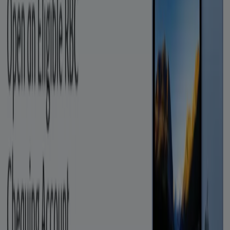
Banks Stores
View offers in the catalogues and
leaflets of stores
dryer
solar panel
quiche
TV
fan
polycarbonate sheets
olive
oil
trellises
air conditioner
Advertising