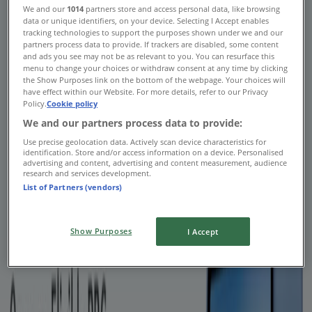
We and our
1014
partners store and access personal data, like browsing
Tiendeo
»
data or unique identifiers, on your device. Selecting I Accept enables
tracking technologies to support the purposes shown under we and our
Banks offers nearby
partners process data to provide. If trackers are disabled, some content
and ads you see may not be as relevant to you. You can resurface this
Banks
menu to change your choices or withdraw consent at any time by clicking
the Show Purposes link on the bottom of the webpage. Your choices will
have effect within our Website. For more details, refer to our Privacy
Policy.
Cookie policy
We and our partners process data to provide:
Royal Bank of Canada
Use precise geolocation data. Actively scan device characteristics for
identification. Store and/or access information on a device. Personalised
advertising and content, advertising and content measurement, audience
RBC chequing account offer
research and services development.
List of Partners (vendors)
Expires on 11-02
Advertising
Show Purposes
I Accept