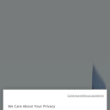
You are here:
Toronto
Featured
Grocery
Garden & DIY
Home &
Furniture
Clothing, Shoes &
Accessories
Electronics
Pharmacy & Beauty
Sport
Kids,
Toys & Babies
Restaurants
Automotive
Luxury
Brands
Banks
Travel
Advertising
Continue without accepting
Banks - Flyers, Coupons & Sale
We Care About Your Privacy