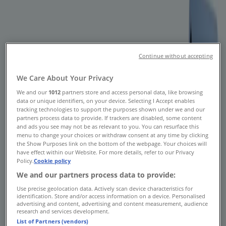
Discounts
Follow to Get Deals
Tiendeo
»
Continue without accepting
Banks offers nearby
»
We Care About Your Privacy
Canada Post
We and our
1012
partners store and access personal data, like browsing
data or unique identifiers, on your device. Selecting I Accept enables
Other Banks stores in your city
tracking technologies to support the purposes shown under we and our
partners process data to provide. If trackers are disabled, some content
and ads you see may not be as relevant to you. You can resurface this
Quick look at Canada Post offers
menu to change your choices or withdraw consent at any time by clicking
the Show Purposes link on the bottom of the webpage. Your choices will
have effect within our Website. For more details, refer to our Privacy
Policy.
Cookie policy
Category:
Banks
We and our partners process data to provide:
We are about to publish offers from Canada Post
Use precise geolocation data. Actively scan device characteristics for
identification. Store and/or access information on a device. Personalised
advertising and content, advertising and content measurement, audience
Advertising
research and services development.
List of Partners (vendors)