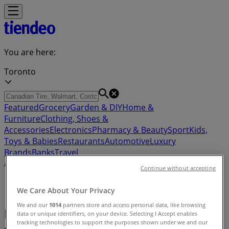
You are here:
Toronto
Featured
Grocery
Garden & DIY
Home &
Furniture
Clothing, Shoes &
Accessories
Electronics
Pharmacy & Beauty
Sport
Kids,
Toys & Babies
Restaurants
Automotive
Luxury
Brands
Banks
Travel
Advertising
Continue without accepting
We Care About Your Privacy
We and our
1014
partners store and access personal data, like browsing
Luxury Brands - Flyers, Coupons &
data or unique identifiers, on your device. Selecting I Accept enables
tracking technologies to support the purposes shown under we and our