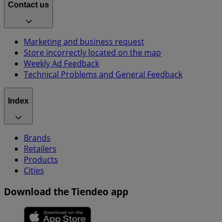
Contact us
Marketing and business request
Store incorrectly located on the map
Weekly Ad Feedback
Technical Problems and General Feedback
Index
Brands
Retailers
Products
Cities
Download the Tiendeo app