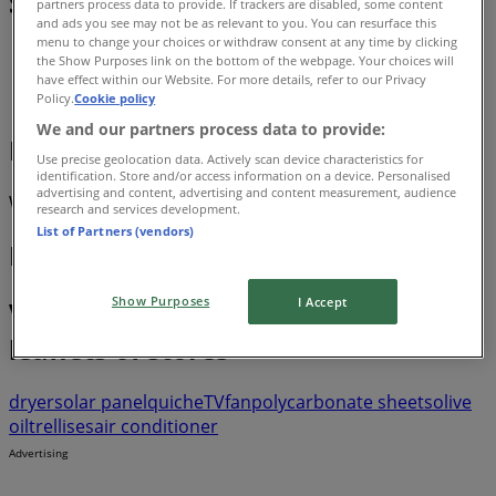
Sale
partners process data to provide. If trackers are disabled, some content
and ads you see may not be as relevant to you. You can resurface this
menu to change your choices or withdraw consent at any time by clicking
Tiendeo
»
the Show Purposes link on the bottom of the webpage. Your choices will
have effect within our Website. For more details, refer to our Privacy
Luxury Brands offers nearby
Policy.
Cookie policy
We and our partners process data to provide:
Luxury Brands
Use precise geolocation data. Actively scan device characteristics for
identification. Store and/or access information on a device. Personalised
advertising and content, advertising and content measurement, audience
We are about to publish offers from Luxury Brands
research and services development.
List of Partners (vendors)
Luxury Brands Stores
Show Purposes
I Accept
View offers in the catalogues and
leaflets of stores
dryer
solar panel
quiche
TV
fan
polycarbonate sheets
olive
oil
trellises
air conditioner
Advertising