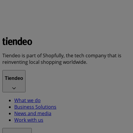
Tiendeo is part of Shopfully, the tech company that is
reinventing local shopping worldwide.
Tiendeo
What we do
Business Solutions
News and media
Work with us