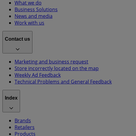
What we do
Business Solutions
News and media
Work with us
Contact us
Marketing and business request
Store incorrectly located on the map
Weekly Ad Feedback
Technical Problems and General Feedback
Index
Brands
Retailers
Products