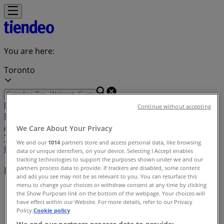
You are here:
Toronto
Featured
Grocery
Garden & DIY
Home &
Continue without accepting
Furniture
Clothing, Shoes &
Accessories
Electronics
Pharmacy & Beauty
Sport
Kids,
We Care About Your Privacy
Toys & Babies
Restaurants
Automotive
Luxury
We and our
1014
partners store and access personal data, like browsing
Brands
Banks
Travel
data or unique identifiers, on your device. Selecting I Accept enables
tracking technologies to support the purposes shown under we and our
partners process data to provide. If trackers are disabled, some content
Brands
and ads you see may not be as relevant to you. You can resurface this
menu to change your choices or withdraw consent at any time by clicking
Tiendeo
»
the Show Purposes link on the bottom of the webpage. Your choices will
have effect within our Website. For more details, refer to our Privacy
Brands index
Policy.
Cookie policy
We and our partners process data to provide: