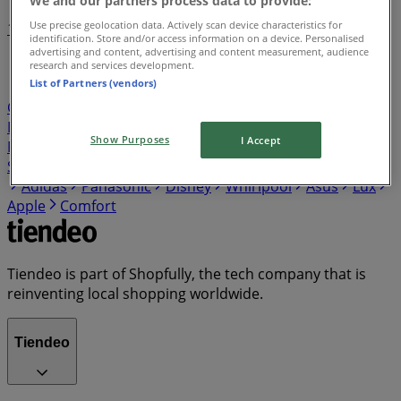
Use precise geolocation data. Actively scan device characteristics for
1
2
3
4
5
identification. Store and/or access information on a device. Personalised
...
7
advertising and content, advertising and content measurement, audience
research and services development.
List of Partners (vendors)
Nespresso
pepsi
Inidigo
TNT
Coca cola
Coop
Cartier
King
Daily
Husqvama
fanta
Star Wars
Dewalt
Sprite
Dell
Floral
Nerds
Boating
Show Purposes
I Accept
Pedialyte
Bolt
AAA
Agofa
HP
Nikon
Canon
Samsung
LG
Philips
Sony
Bosch
Ariel
Electrolux
Adidas
Panasonic
Disney
Whirlpool
Asus
Lux
Apple
Comfort
Tiendeo is part of Shopfully, the tech company that is
reinventing local shopping worldwide.
Tiendeo