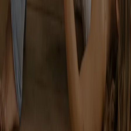
Tiendeo is part of Shopfully, the tech company that is
reinventing local shopping worldwide.
Tiendeo
What we do
Business Solutions
News and media
Work with us