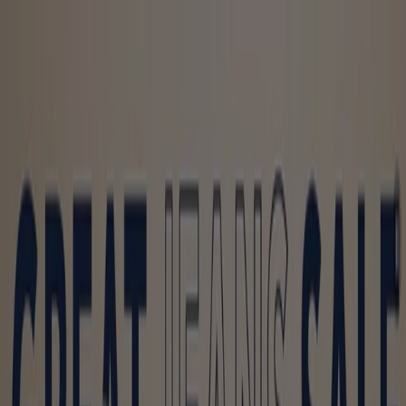
You are here:
Toronto
Featured
Grocery
Garden & DIY
Home &
Furniture
Clothing, Shoes &
Accessories
Electronics
Pharmacy & Beauty
Sport
Kids,
Toys & Babies
Restaurants
Automotive
Luxury
Brands
Banks
Travel
Advertising
Clothing, Shoes & Accessories -