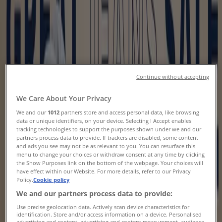
Flyers, Coupons & Sale
Tiendeo
»
Clothing, Shoes & Accessories offers nearby
Clothing, Shoes & Accessories
Continue without accepting
New
We Care About Your Privacy
We and our
1012
partners store and access personal data, like browsing
data or unique identifiers, on your device. Selecting I Accept enables
Rossy
tracking technologies to support the purposes shown under we and our
partners process data to provide. If trackers are disabled, some content
and ads you see may not be as relevant to you. You can resurface this
Current special promotions
menu to change your choices or withdraw consent at any time by clicking
the Show Purposes link on the bottom of the webpage. Your choices will
Expires on 08-12
have effect within our Website. For more details, refer to our Privacy
Policy.
Cookie policy
New
We and our partners process data to provide:
Use precise geolocation data. Actively scan device characteristics for
identification. Store and/or access information on a device. Personalised
Rossy
advertising and content, advertising and content measurement, audience