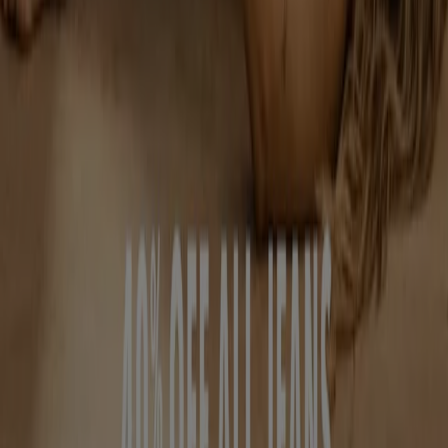
Contact us
Marketing and business request
Store incorrectly located on the map
Weekly Ad Feedback
Technical Problems and General Feedback
Index
Brands
Retailers
Products
Cities
Download the Tiendeo app