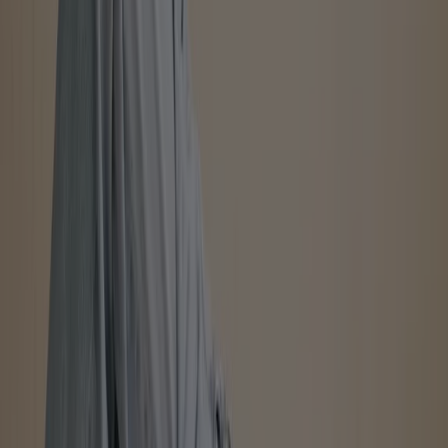
Advertising
International Clothiers
Up to 75%
Expires on 08-17