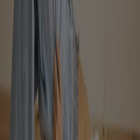
American Apparel
40% off
Expires on 08-16
View more
Advertising