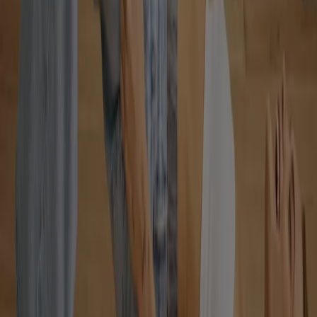
Clothing, Shoes & Accessories Stores
View offers in the catalogues and
leaflets of stores
dryer
solar panel
quiche
TV
fan
polycarbonate sheets
olive
oil
trellises
air conditioner
Find Clothing, Shoes & Accessories
flyers in your city
Toronto
Montreal
Vancouver
Edmonton
Calgary
Ottawa
Quebec
Winnipeg
Mississauga
Kitchener
Hamilton
London
Windsor (Ontario)
Surrey
Victoria BC
Saskatoon
View more cities
Advertising